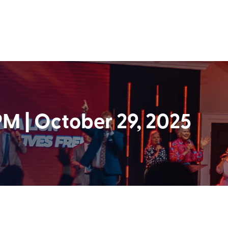
 | October 29, 2025