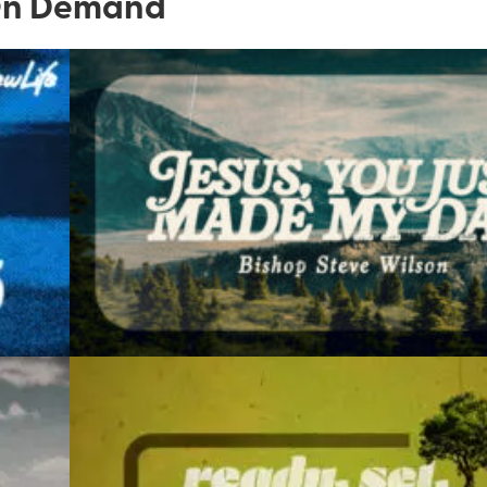
n Demand