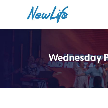
Wednesday PM