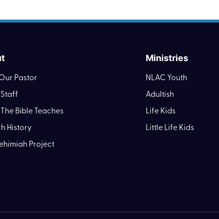
t
Ministries
Our Pastor
NLAC Youth
Staff
Adultish
The Bible Teaches
Life Kids
h History
Little Life Kids
ehimiah Project