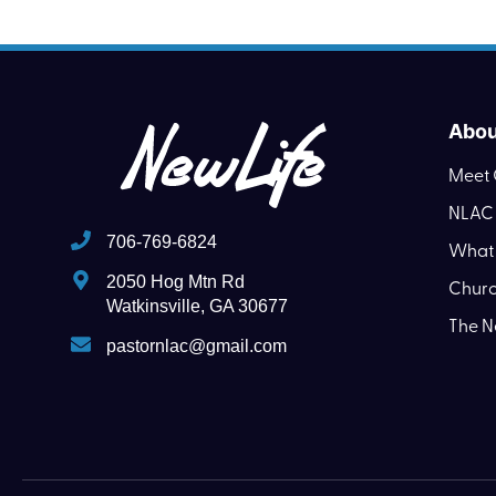
Abou
Meet 
NLAC 
706-769-6824
What 
2050 Hog Mtn Rd
Churc
Watkinsville, GA 30677
The N
pastornlac@gmail.com