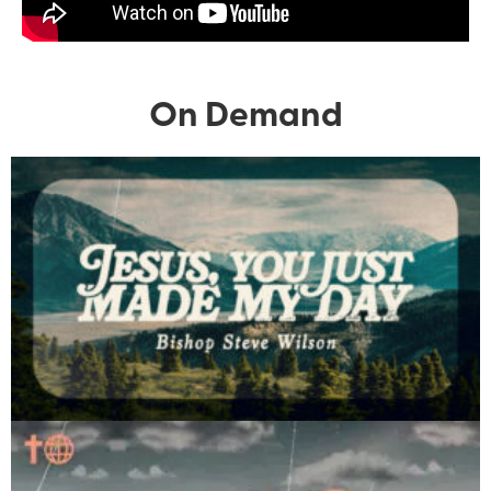
On Demand