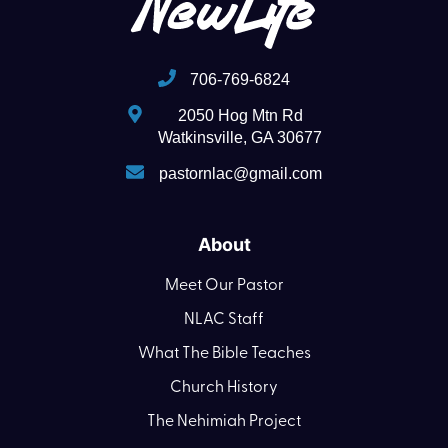
706-769-6824
2050 Hog Mtn Rd
Watkinsville, GA 30677
pastornlac@gmail.com
About
Meet Our Pastor
NLAC Staff
What The Bible Teaches
Church History
The Nehimiah Project