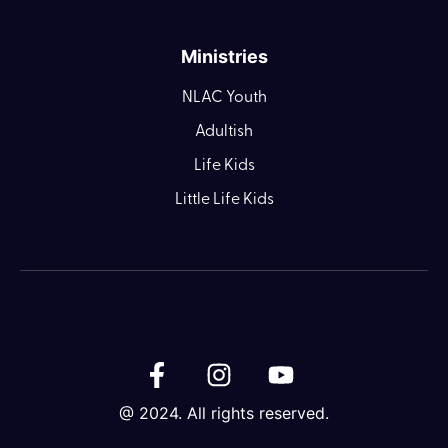
Ministries
NLAC Youth
Adultish
Life Kids
Little Life Kids
@ 2024. All rights reserved.