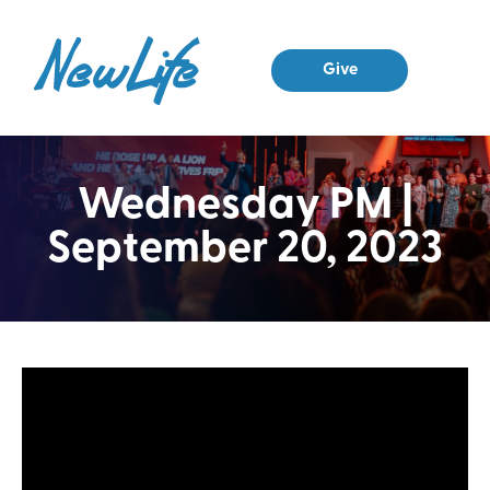
Give
Wednesday PM |
September 20, 2023