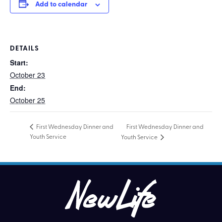
Add to calendar
DETAILS
Start:
October 23
End:
October 25
First Wednesday Dinner and
First Wednesday Dinner and
Youth Service
Youth Service