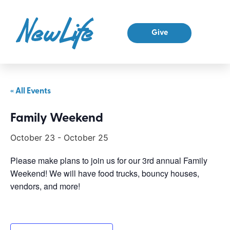
Give
« All Events
Family Weekend
October 23
-
October 25
Please make plans to join us for our 3rd annual Family
Weekend! We will have food trucks, bouncy houses,
vendors, and more!