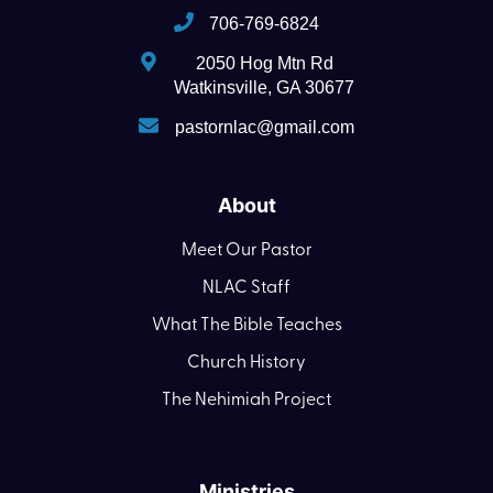
706-769-6824
2050 Hog Mtn Rd
Watkinsville, GA 30677
pastornlac@gmail.com
About
Meet Our Pastor
NLAC Staff
What The Bible Teaches
Church History
The Nehimiah Project
Ministries