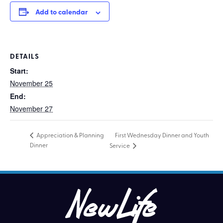
Add to calendar
DETAILS
Start:
November 25
End:
November 27
First Wednesday Dinner and Youth
Appreciation & Planning
Dinner
Service