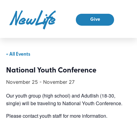
Give
« All Events
National Youth Conference
November 25
-
November 27
Our youth group (high school) and Adutlish (18-30,
single) will be traveling to National Youth Conference.
Please contact youth staff for more information.