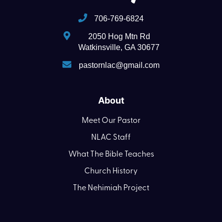
706-769-6824
2050 Hog Mtn Rd
Watkinsville, GA 30677
pastornlac@gmail.com
About
Meet Our Pastor
NLAC Staff
What The Bible Teaches
Church History
The Nehimiah Project